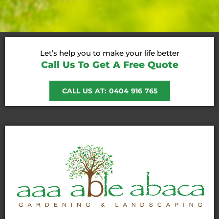
Let’s help you to make your life better
Call Us To Get A Free Quote
CALL US AT: 0404 916 765