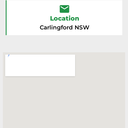
Location
Carlingford NSW