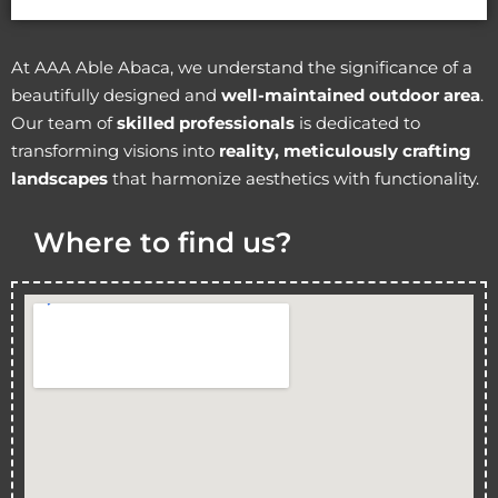
At AAA Able Abaca, we understand the significance of a
beautifully designed and
well-maintained outdoor area
.
Our team of
skilled professionals
is dedicated to
transforming visions into
reality, meticulously crafting
landscapes
that harmonize aesthetics with functionality.
Where to find us?