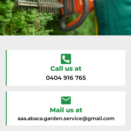
Call us at
0404 916 765
Mail us at
aaa.abaca.garden.service@gmail.com