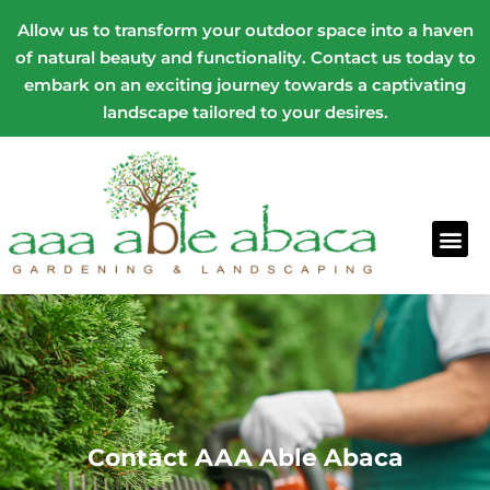
Allow us to transform your outdoor space into a haven
of natural beauty and functionality. Contact us today to
embark on an exciting journey towards a captivating
landscape tailored to your desires.
Contact AAA Able Abaca