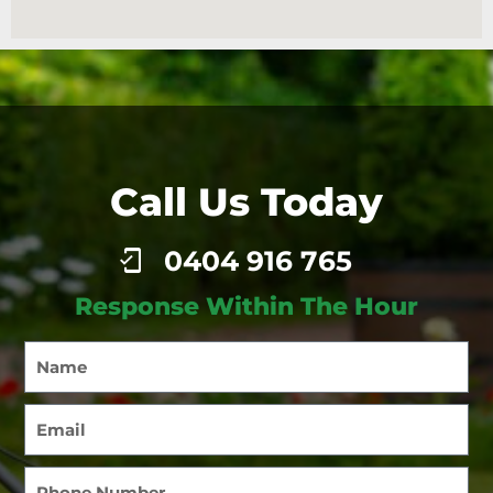
Call Us Today
0404 916 765
Response Within The Hour