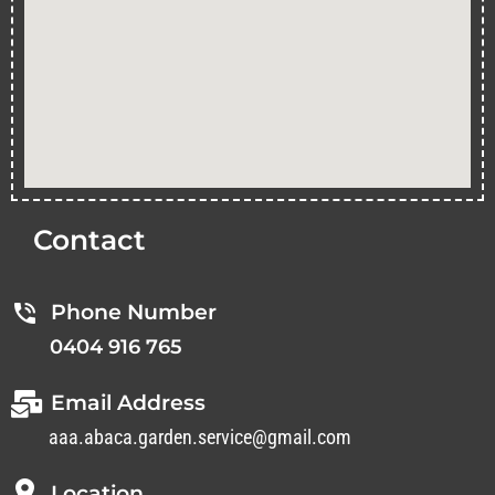
Contact
Phone Number
0404 916 765
Email Address
aaa.abaca.garden.service@gmail.com
Location