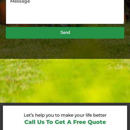
Send
Let’s help you to make your life better
Call Us To Get A Free Quote