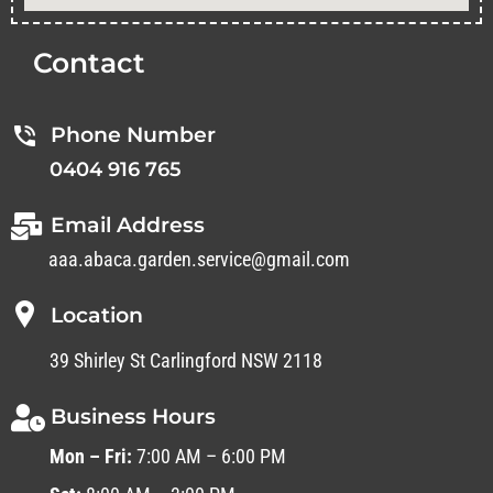
Contact
Phone Number
0404 916 765
Email Address
aaa.abaca.garden.service@gmail.com
Location
39 Shirley St Carlingford NSW 2118
Business Hours
Mon – Fri:
7:00 AM – 6:00 PM