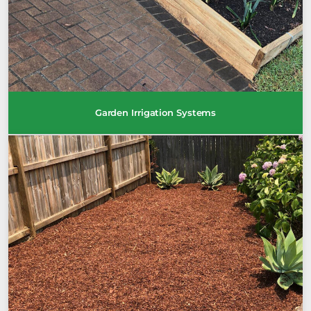
Garden Irrigation Systems