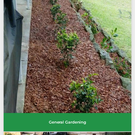
General Gardening