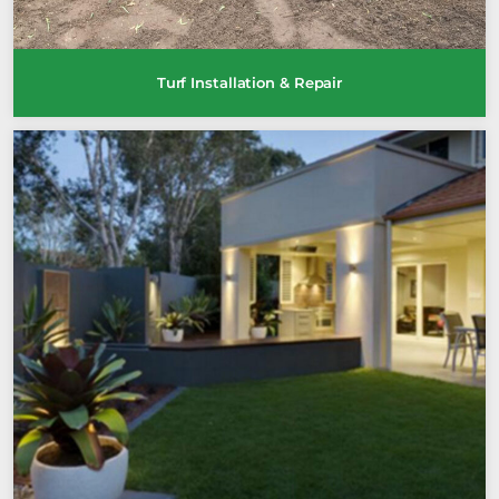
Turf Installation & Repair