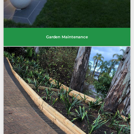
Garden Maintenance