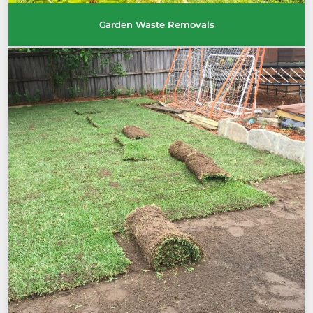
Garden Waste Removals