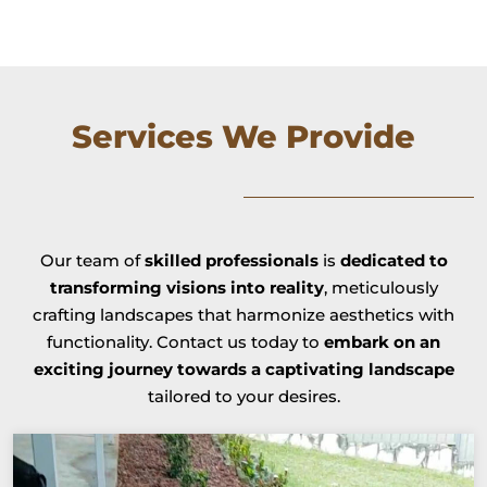
Services We Provide
Our team of
skilled professionals
is
dedicated to
transforming visions into reality
, meticulously
crafting landscapes that harmonize aesthetics with
functionality. Contact us today to
embark on an
exciting journey towards a captivating landscape
tailored to your desires.