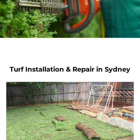
Turf Installation & Repair in Sydney