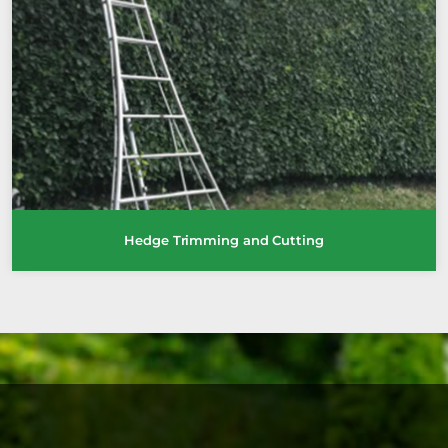
Hedge Trimming and Cutting