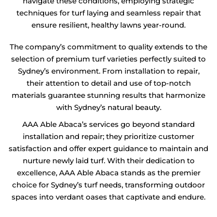
navigate these conditions, employing strategic
techniques for turf laying and seamless repair that
ensure resilient, healthy lawns year-round.
The company’s commitment to quality extends to the
selection of premium turf varieties perfectly suited to
Sydney’s environment. From installation to repair,
their attention to detail and use of top-notch
materials guarantee stunning results that harmonize
with Sydney’s natural beauty.
AAA Able Abaca’s services go beyond standard
installation and repair; they prioritize customer
satisfaction and offer expert guidance to maintain and
nurture newly laid turf. With their dedication to
excellence, AAA Able Abaca stands as the premier
choice for Sydney’s turf needs, transforming outdoor
spaces into verdant oases that captivate and endure.