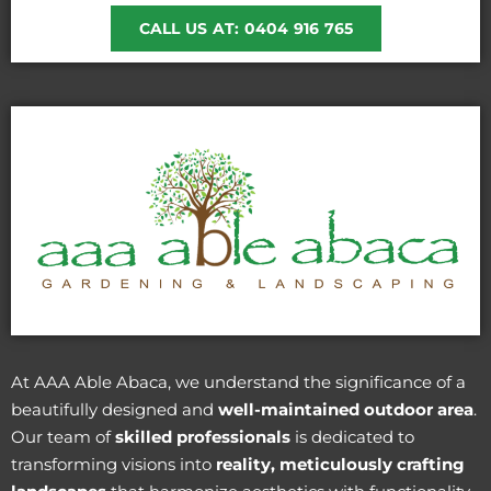
CALL US AT: 0404 916 765
At AAA Able Abaca, we understand the significance of a
beautifully designed and
well-maintained outdoor area
.
Our team of
skilled professionals
is dedicated to
transforming visions into
reality, meticulously crafting