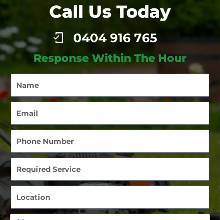
Call Us Today
0404 916 765
Response Within The Hour