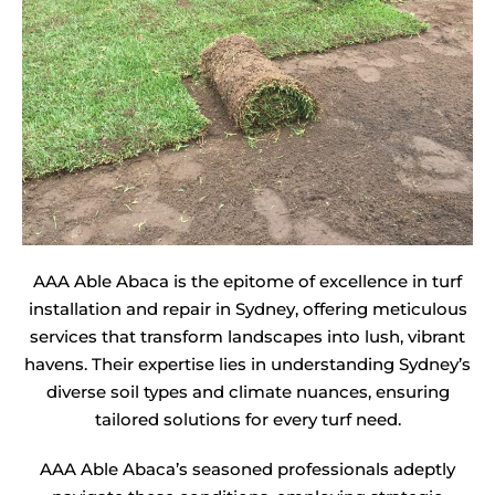
AAA Able Abaca is the epitome of excellence in turf
installation and repair in Sydney, offering meticulous
services that transform landscapes into lush, vibrant
havens. Their expertise lies in understanding Sydney’s
diverse soil types and climate nuances, ensuring
tailored solutions for every turf need.
AAA Able Abaca’s seasoned professionals adeptly