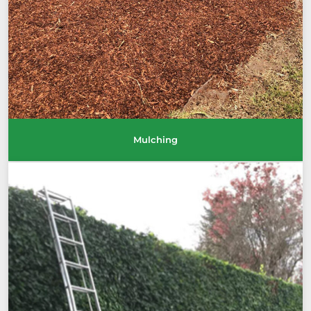
Mulching