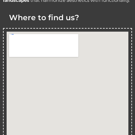
landscapes
that harmonize aesthetics with functionality.
Where to find us?