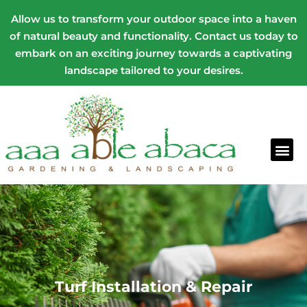
Allow us to transform your outdoor space into a haven
of natural beauty and functionality. Contact us today to
embark on an exciting journey towards a captivating
landscape tailored to your desires.
Turf Installation & Repair