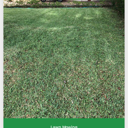
Lawn Mowing