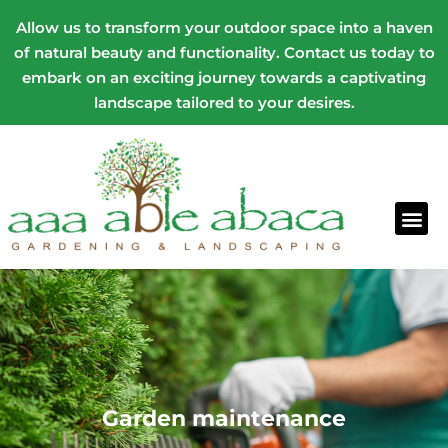
Allow us to transform your outdoor space into a haven
of natural beauty and functionality. Contact us today to
embark on an exciting journey towards a captivating
landscape tailored to your desires.
Garden maintenance