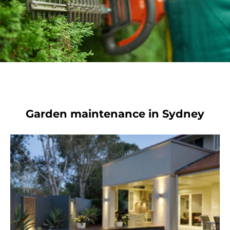
Garden maintenance in Sydney