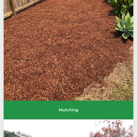
Mulching