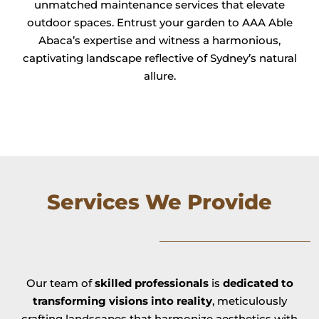
unmatched maintenance services that elevate
outdoor spaces. Entrust your garden to AAA Able
Abaca’s expertise and witness a harmonious,
captivating landscape reflective of Sydney’s natural
allure.
Services We Provide
Our team of
skilled professionals
is
dedicated to
transforming visions into reality
, meticulously
crafting landscapes that harmonize aesthetics with