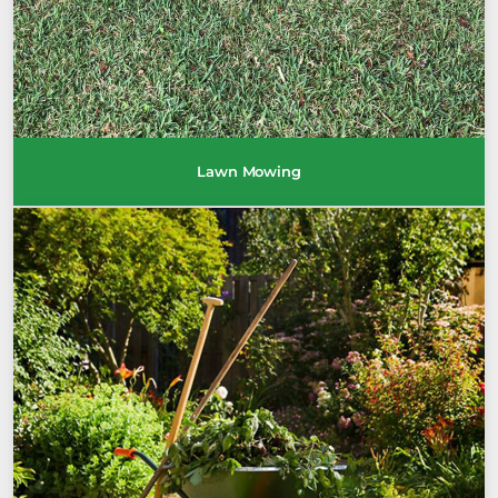
Lawn Mowing