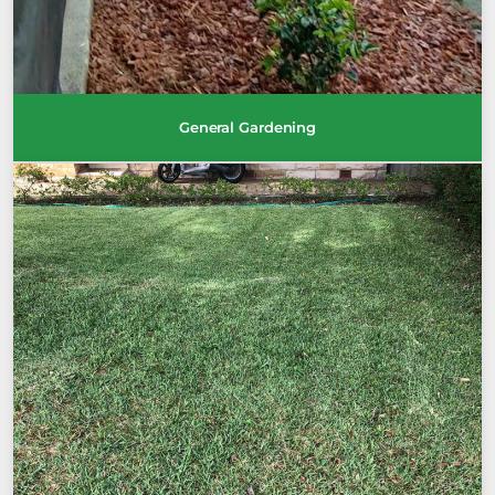
General Gardening