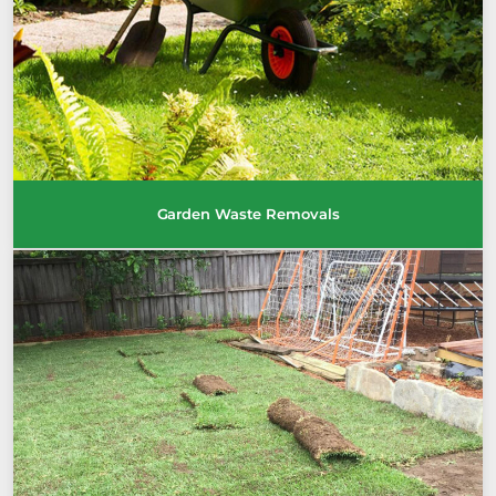
Garden Waste Removals