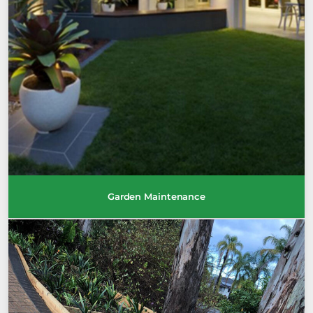
Garden Maintenance