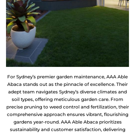
For Sydney’s premier garden maintenance, AAA Able
Abaca stands out as the pinnacle of excellence. Their
adept team navigates Sydney’s diverse climates and
soil types, offering meticulous garden care. From
precise pruning to weed control and fertilization, their
comprehensive approach ensures vibrant, flourishing
gardens year-round. AAA Able Abaca prioritizes
sustainability and customer satisfaction, delivering