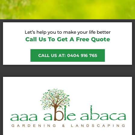
Let’s help you to make your life better
Call Us To Get A Free Quote
CALL US AT: 0404 916 765