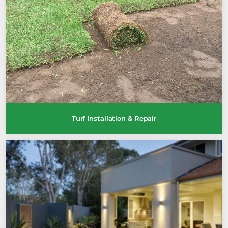
Turf Installation & Repair