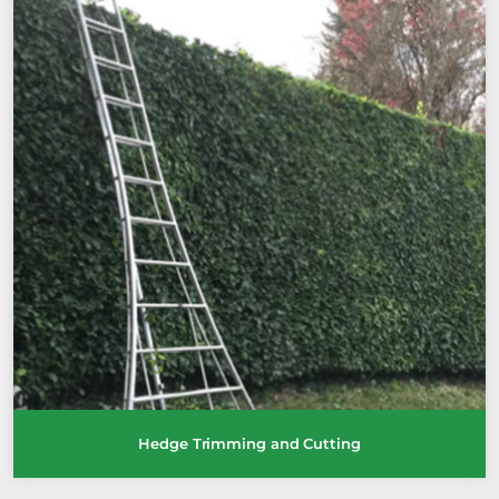
Hedge Trimming and Cutting