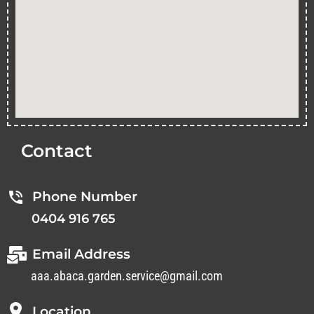
Contact
Phone Number
0404 916 765
Email Address
aaa.abaca.garden.service@gmail.com
Location