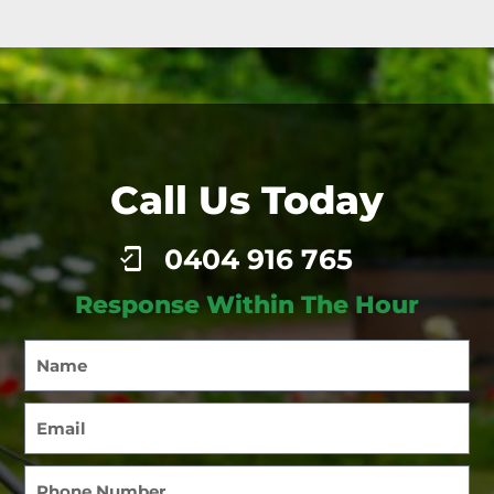
Call Us Today
0404 916 765
Response Within The Hour