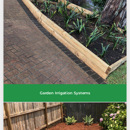
Garden Irrigation Systems