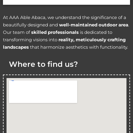
At AAA Able Abaca, we understand the significance of a
beautifully designed and
well-maintained outdoor area
.
Our team of
skilled professionals
is dedicated to
transforming visions into
reality, meticulously crafting
landscapes
that harmonize aesthetics with functionality.
Where to find us?