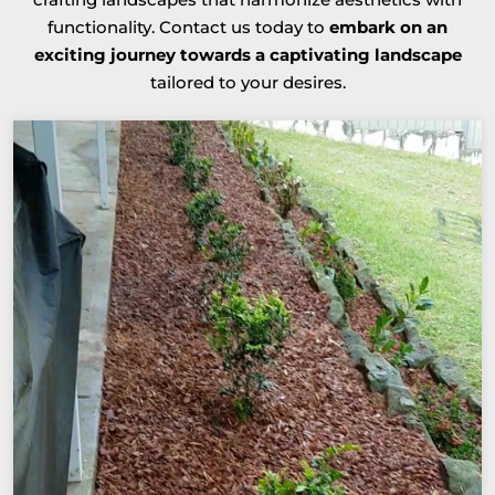
functionality. Contact us today to
embark on an
exciting journey towards a captivating landscape
tailored to your desires.