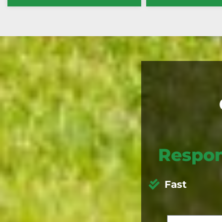
Respon
Fast