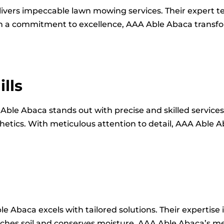
livers impeccable lawn mowing services. Their expert 
With a commitment to excellence, AAA Able Abaca transf
lls
 Able Abaca stands out with precise and skilled service
etics. With meticulous attention to detail, AAA Able 
le Abaca excels with tailored solutions. Their expertise 
riches soil and conserves moisture. AAA Able Abaca’s m