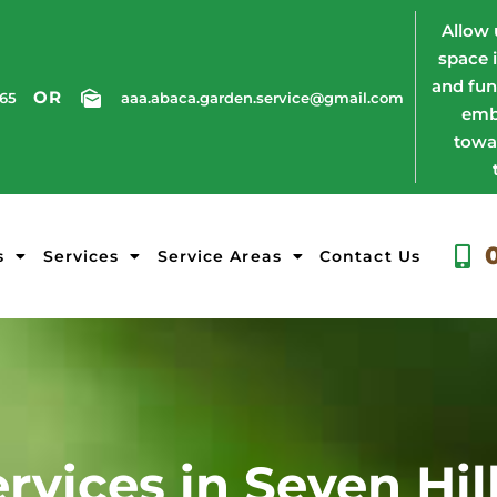
Allow 
space 
and fun
OR
765
aaa.abaca.garden.service@gmail.com
emb
towa
s
Services
Service Areas
Contact Us
rvices in Seven Hil