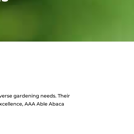
 diverse gardening needs. Their
excellence, AAA Able Abaca