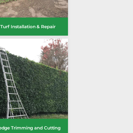
Turf Installation & Repair
edge Trimming and Cutting