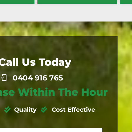
Call Us Today
0404 916 765
se Within The Hour
Quality
Cost Effective