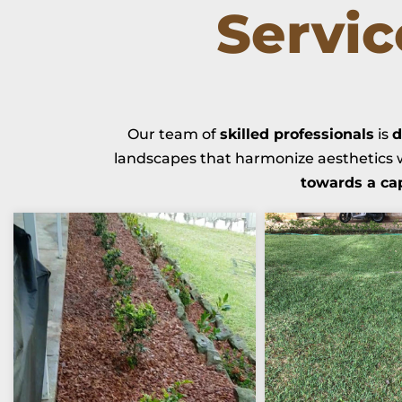
Servi
Our team of
skilled professionals
is
d
landscapes that harmonize aesthetics w
towards a ca