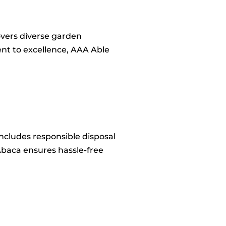
covers diverse garden
nt to excellence, AAA Able
includes responsible disposal
Abaca ensures hassle-free