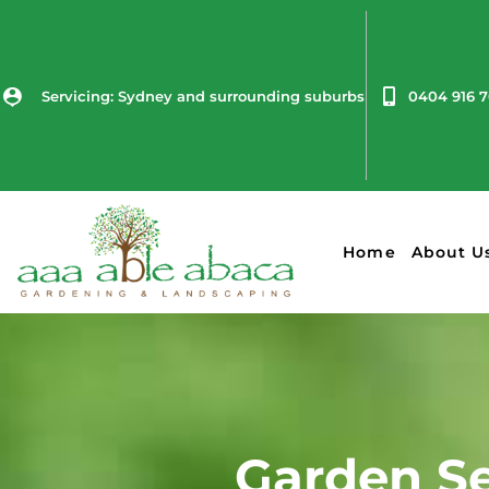
Servicing: Sydney and surrounding suburbs
0404 916 
Home
About U
Garden Se