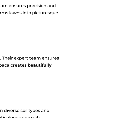
team ensures precision and
orms lawns into picturesque
s. Their expert team ensures
Abaca creates
beautifully
in diverse soil types and
eticulous approach