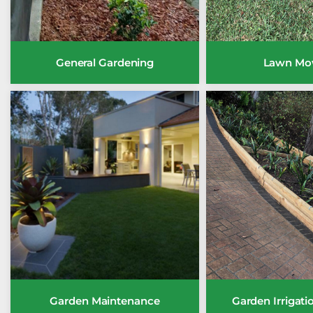
General Gardening
Lawn Mo
Garden Maintenance
Garden Irrigat