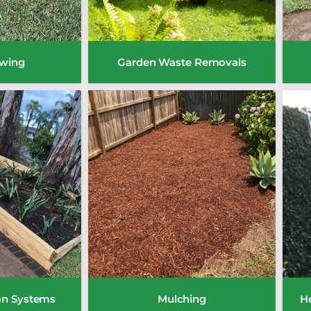
wing
Garden Waste Removals
ion Systems
Mulching
H