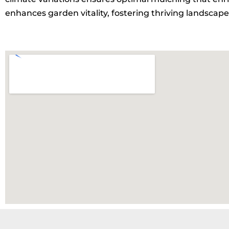
enhances garden vitality, fostering thriving landscapes