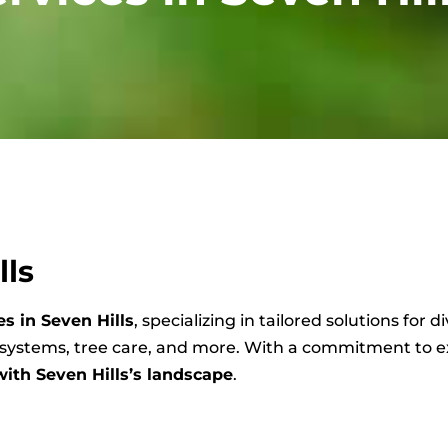
lls
s in Seven Hills
, specializing in tailored solutions for
n systems, tree care, and more. With a commitment to 
with Seven Hills’s landscape
.