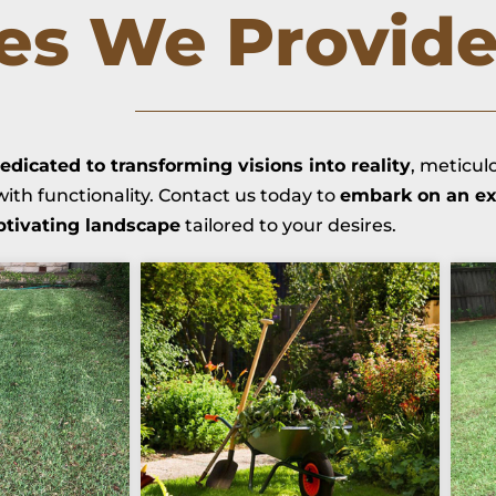
ces We Provid
edicated to transforming visions into reality
, meticul
ith functionality. Contact us today to
embark on an ex
ptivating landscape
tailored to your desires.