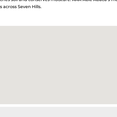
 across Seven Hills.