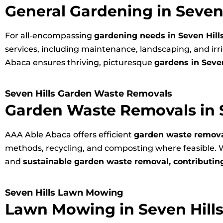
General Gardening in Seven 
For all-encompassing
gardening needs in Seven Hill
services, including maintenance, landscaping, and ir
Abaca ensures thriving, picturesque
gardens in Seven
Seven Hills Garden Waste Removals
Garden Waste Removals in S
AAA Able Abaca offers efficient
garden waste removal
methods, recycling, and composting where feasible. W
and
sustainable garden waste removal, contributing
Seven Hills Lawn Mowing
Lawn Mowing in Seven Hill