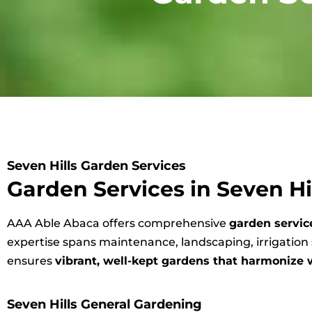
Seven Hills Garden Services
Garden Services in Seven Hi
AAA Able Abaca offers comprehensive
garden service
expertise spans maintenance, landscaping, irrigatio
ensures
vibrant, well-kept gardens that harmonize 
Seven Hills General Gardening