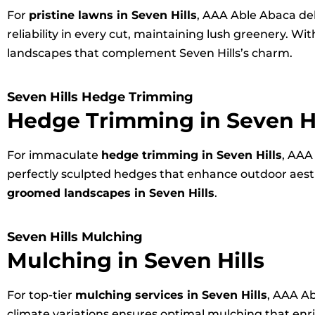
For
pristine lawns in Seven Hills
, AAA Able Abaca de
reliability in every cut, maintaining lush greenery. 
landscapes that complement Seven Hills’s charm.
Seven Hills Hedge Trimming
Hedge Trimming in Seven Hi
For immaculate
hedge trimming in Seven Hills
, AAA
perfectly sculpted hedges that enhance outdoor aesth
groomed landscapes in Seven Hills
.
Seven Hills Mulching
Mulching in Seven Hills
For top-tier
mulching services in Seven Hills
, AAA Ab
climate variations ensures optimal mulching that en