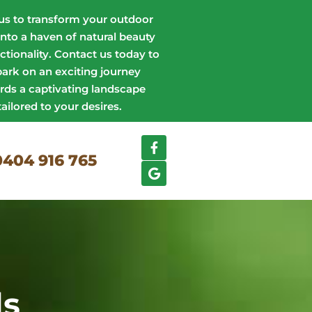
us to transform your outdoor
into a haven of natural beauty
ctionality. Contact us today to
ark on an exciting journey
rds a captivating landscape
tailored to your desires.
0404 916 765
ls