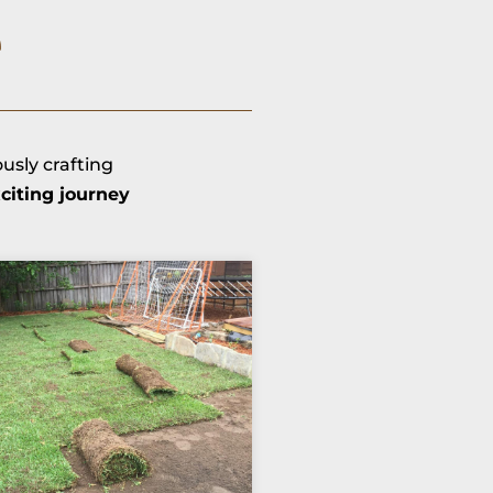
e
ously crafting
citing journey