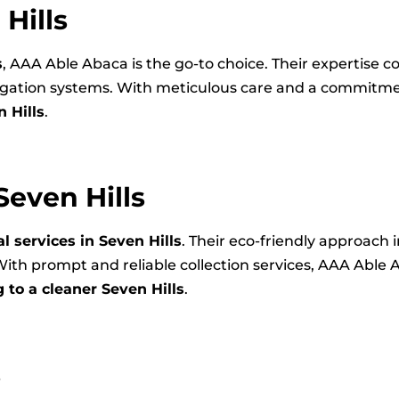
Hills
s
, AAA Able Abaca is the go-to choice. Their expertise 
rigation systems. With meticulous care and a commitme
 Hills
.
even Hills
 services in Seven Hills
. Their eco-friendly approach 
ith prompt and reliable collection services, AAA Able 
 to a cleaner Seven Hills
.
s