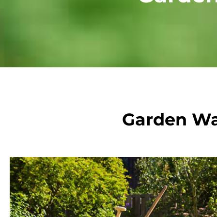
Garden Wa