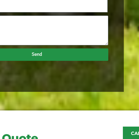
Send
CAL
e Quote