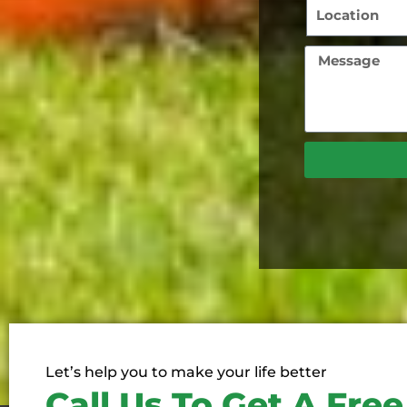
Let’s help you to make your life better
Call Us To Get A Fre