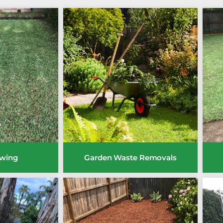
wing
Garden Waste Removals