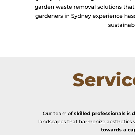
garden waste removal solutions that 
gardeners in Sydney experience hass
sustainab
Servi
Our team of
skilled professionals
is
d
landscapes that harmonize aesthetics w
towards a ca