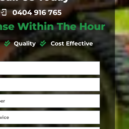
0404 916 765
se Within The Hour
Quality
Cost Effective