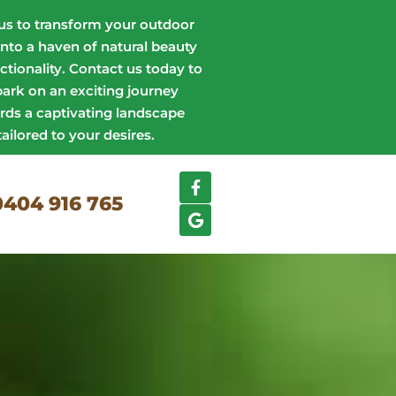
us to transform your outdoor
into a haven of natural beauty
ctionality. Contact us today to
ark on an exciting journey
rds a captivating landscape
tailored to your desires.
0404 916 765