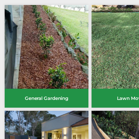
General Gardening
Lawn Mo