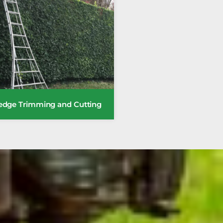
edge Trimming and Cutting