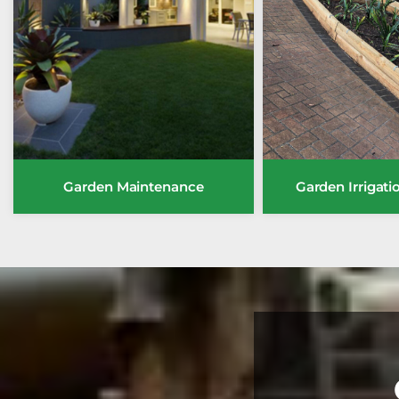
Garden Maintenance
Garden Irrigat