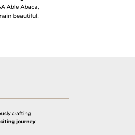
AAA Able Abaca,
ain beautiful,
e
ously crafting
citing journey