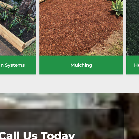
ion Systems
Mulching
H
Call Us Today