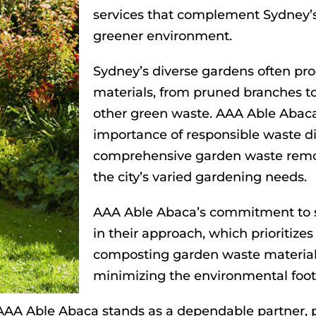
services that complement Sydney
greener environment.
Sydney’s diverse gardens often pr
materials, from pruned branches to
other green waste. AAA Able Abaca
importance of responsible waste dis
comprehensive garden waste remova
the city’s varied gardening needs.
AAA Able Abaca’s commitment to su
in their approach, which prioritize
composting garden waste material
minimizing the environmental foot
, AAA Able Abaca stands as a dependable partner, p