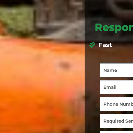
Respon
Fast