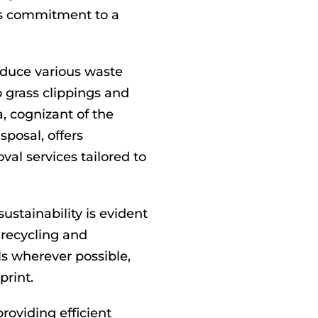
’s commitment to a
oduce various waste
 grass clippings and
, cognizant of the
posal, offers
l services tailored to
stainability is evident
s recycling and
s wherever possible,
print.
roviding efficient