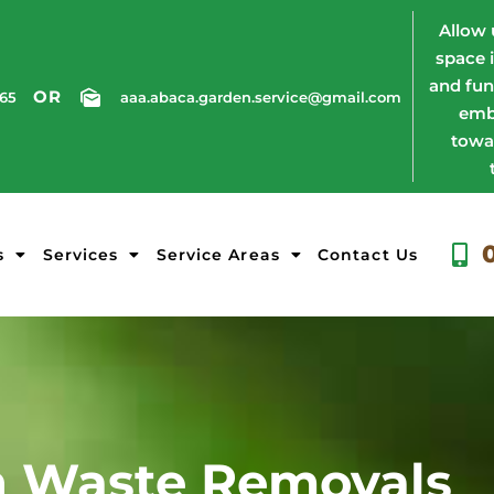
Allow 
space 
and fun
OR
765
aaa.abaca.garden.service@gmail.com
emb
towa
s
Services
Service Areas
Contact Us
 Waste Removals