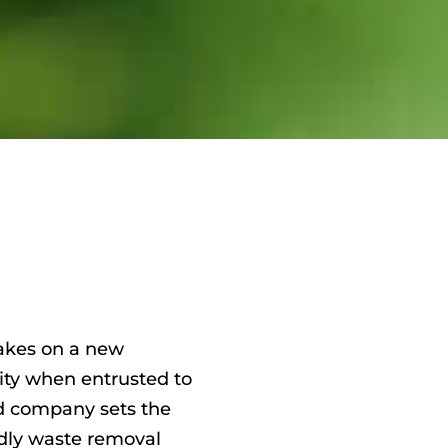
akes on a new
lity when entrusted to
d company sets the
dly waste removal