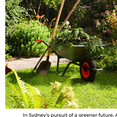
In Sydney’s pursuit of a greener future