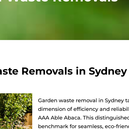
ste Removals in Sydney
Garden waste removal in Sydney t
dimension of efficiency and reliabi
AAA Able Abaca. This distinguishe
benchmark for seamless, eco-frien