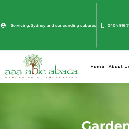
Servicing: Sydney and surrounding suburbs
0404 916 
Home
About U
Garden