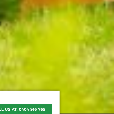
L US AT: 0404 916 765