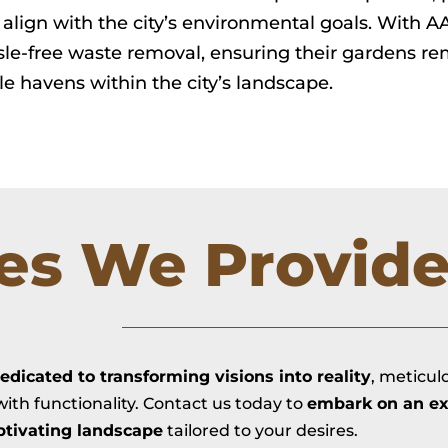
align with the city’s environmental goals. With 
le-free waste removal, ensuring their gardens rem
le havens within the city’s landscape.
ces We Provid
edicated to transforming visions into reality
, meticul
ith functionality. Contact us today to
embark on an ex
ptivating landscape
tailored to your desires.