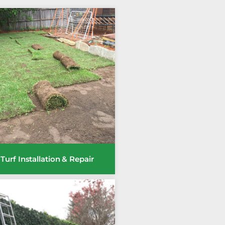
Turf Installation & Repair